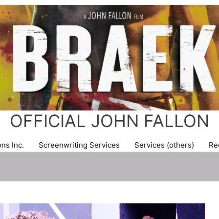
OFFICIAL JOHN FALLON
ns Inc.
Screenwriting Services
Services (others)
Re