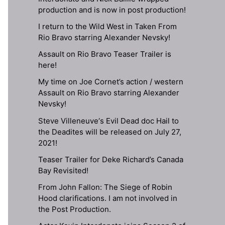
production and is now in post production!
I return to the Wild West in Taken From
Rio Bravo starring Alexander Nevsky!
Assault on Rio Bravo Teaser Trailer is
here!
My time on Joe Cornet’s action / western
Assault on Rio Bravo starring Alexander
Nevsky!
Steve Villeneuve‘s Evil Dead doc Hail to
the Deadites will be released on July 27,
2021!
Teaser Trailer for Deke Richard’s Canada
Bay Revisited!
From John Fallon: The Siege of Robin
Hood clarifications. I am not involved in
the Post Production.