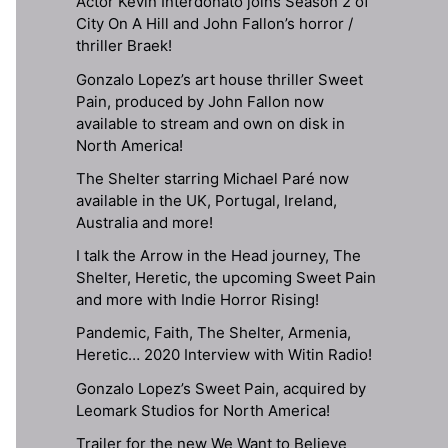
Actor Kevin Interdonato joins Season 2 of
City On A Hill and John Fallon’s horror /
thriller Braek!
Gonzalo Lopez’s art house thriller Sweet
Pain, produced by John Fallon now
available to stream and own on disk in
North America!
The Shelter starring Michael Paré now
available in the UK, Portugal, Ireland,
Australia and more!
I talk the Arrow in the Head journey, The
Shelter, Heretic, the upcoming Sweet Pain
and more with Indie Horror Rising!
Pandemic, Faith, The Shelter, Armenia,
Heretic… 2020 Interview with Witin Radio!
Gonzalo Lopez’s Sweet Pain, acquired by
Leomark Studios for North America!
Trailer for the new We Want to Believe