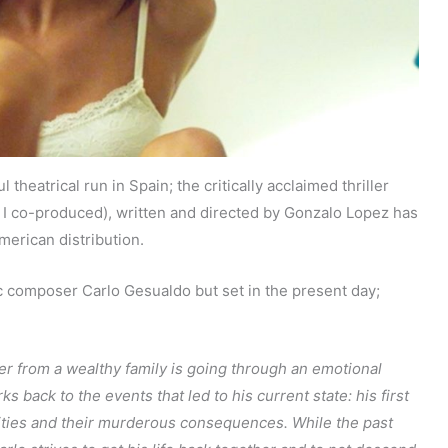
theatrical run in Spain; the critically acclaimed thriller
I co-produced), written and directed by Gonzalo Lopez has
erican distribution.
ic composer Carlo Gesualdo but set in the present day;
r from a wealthy family is going through an emotional
 back to the events that led to his current state: his first
lities and their murderous consequences. While the past