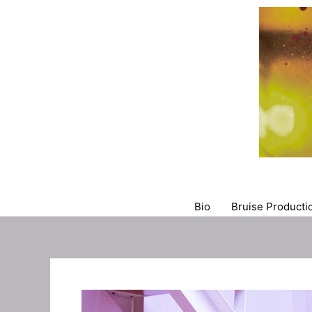
Skip
to
content
Bio
Bruise Productio