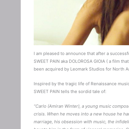
I am pleased to announce that after a successful 
SWEET PAIN aka DOLOROSA GIOIA ( a film that 
been acquired by Leomark Studios for North Am
Inspired by the tragic life of Renaissance mus
SWEET PAIN tells the sordid tale of:
“Carlo (Amiran Winter), a young music compose
crisis. When he moves into a new house he harks
marriage, his obsession with music, the infide