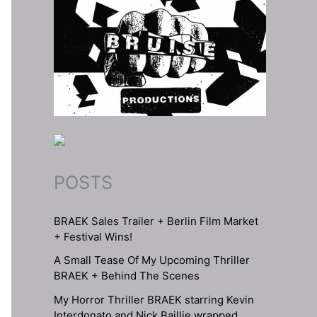
POSTS
BRAEK Sales Trailer + Berlin Film Market
+ Festival Wins!
A Small Tease Of My Upcoming Thriller
BRAEK + Behind The Scenes
My Horror Thriller BRAEK starring Kevin
Interdonato and Nick Baillie wrapped