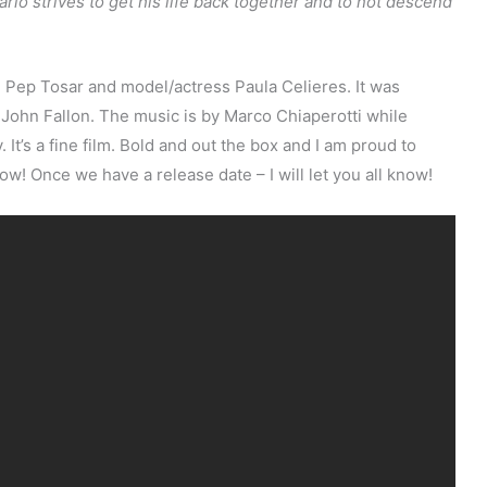
rlo strives to get his life back together and to not descend
 Pep Tosar and model/actress Paula Celieres. It was
ohn Fallon. The music is by Marco Chiaperotti while
t’s a fine film. Bold and out the box and I am proud to
low! Once we have a release date – I will let you all know!