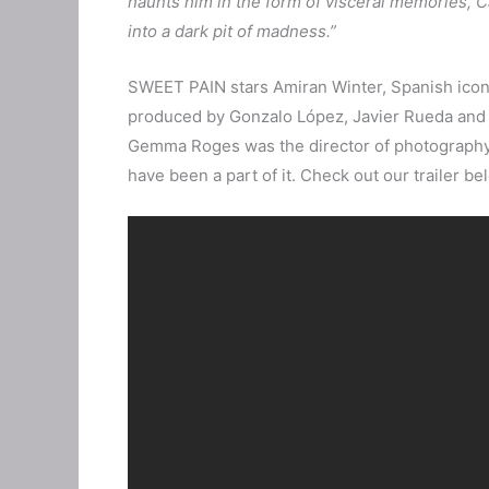
haunts him in the form of visceral memories, Ca
into a dark pit of madness.”
SWEET PAIN stars Amiran Winter, Spanish icon
produced by Gonzalo López, Javier Rueda and J
Gemma Roges was the director of photography. I
have been a part of it. Check out our trailer be