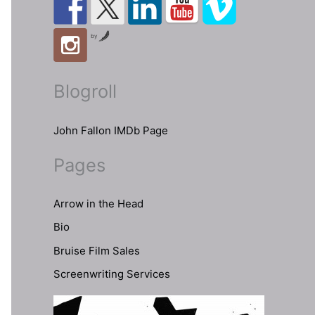
by
Blogroll
John Fallon IMDb Page
Pages
Arrow in the Head
Bio
Bruise Film Sales
Screenwriting Services