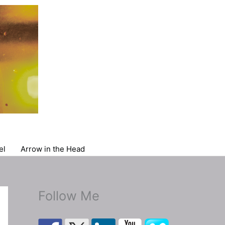
el
Arrow in the Head
Follow Me