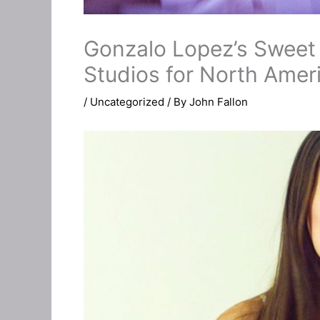
Gonzalo Lopez’s Sweet 
Studios for North Amer
/
Uncategorized
/ By
John Fallon