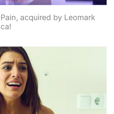
Pain, acquired by Leomark
ica!