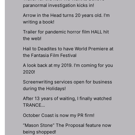
paranormal investigation kicks in!
Arrow in the Head turns 20 years old. I’m
writing a book!
Trailer for pandemic horror film HALL hit
the web!
Hail to Deadites to have World Premiere at
the Fantasia Film Festival
A look back at my 2019. I’m coming for you
2020!
Screenwriting services open for business
during the Holidays!
After 13 years of waiting, I finally watched
TRANCE…
October Coast is now my PR firm!
“Mason Stone” The Proposal feature now
being shopped!