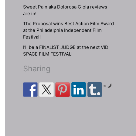
Sweet Pain aka Dolorosa Gioia reviews
are in!
The Proposal wins Best Action Film Award
at the Philadelphia Independent Film
Festival!
I’ll be a FINALIST JUDGE at the next VIDI
SPACE FILM FESTIVAL!
Sharing
by