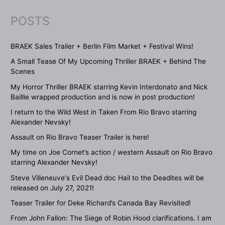
POSTS
BRAEK Sales Trailer + Berlin Film Market + Festival Wins!
A Small Tease Of My Upcoming Thriller BRAEK + Behind The
Scenes
My Horror Thriller BRAEK starring Kevin Interdonato and Nick
Baillie wrapped production and is now in post production!
I return to the Wild West in Taken From Rio Bravo starring
Alexander Nevsky!
Assault on Rio Bravo Teaser Trailer is here!
My time on Joe Cornet’s action / western Assault on Rio Bravo
starring Alexander Nevsky!
Steve Villeneuve‘s Evil Dead doc Hail to the Deadites will be
released on July 27, 2021!
Teaser Trailer for Deke Richard’s Canada Bay Revisited!
From John Fallon: The Siege of Robin Hood clarifications. I am