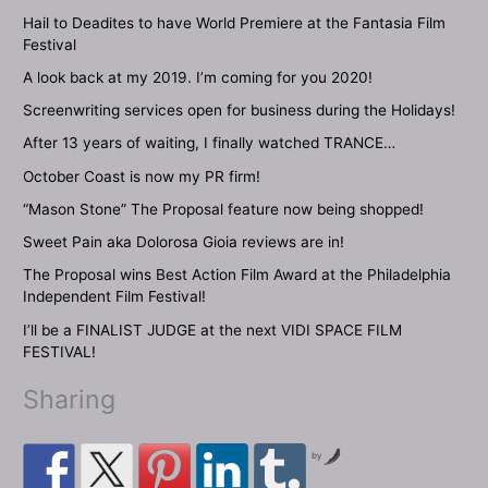
Hail to Deadites to have World Premiere at the Fantasia Film
Festival
A look back at my 2019. I’m coming for you 2020!
Screenwriting services open for business during the Holidays!
After 13 years of waiting, I finally watched TRANCE…
October Coast is now my PR firm!
“Mason Stone” The Proposal feature now being shopped!
Sweet Pain aka Dolorosa Gioia reviews are in!
The Proposal wins Best Action Film Award at the Philadelphia
Independent Film Festival!
I’ll be a FINALIST JUDGE at the next VIDI SPACE FILM
FESTIVAL!
Sharing
by