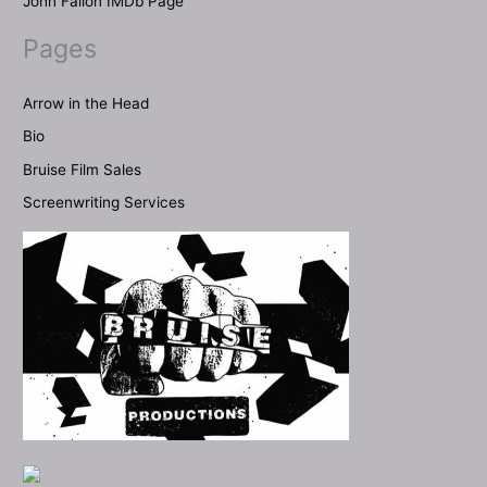
John Fallon IMDb Page
Pages
Arrow in the Head
Bio
Bruise Film Sales
Screenwriting Services