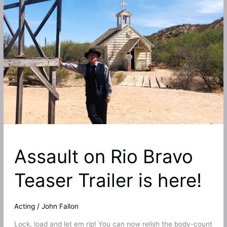
West
in
Taken
From
Rio
Bravo
starring
Alexander
Nevsky!
Assault on Rio Bravo
Teaser Trailer is here!
Acting
/
John Fallon
Lock, load and let em rip! You can now relish the body-count