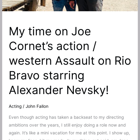
My time on Joe
Cornet’s action /
western Assault on Rio
Bravo starring
Alexander Nevsky!
Acting
/
John Fallon
Even though acting has taken a backseat to my directing
ambitions over the years, I still enjoy doing a role now and
again. It’s like a mini vacation for me at this point. I show up,