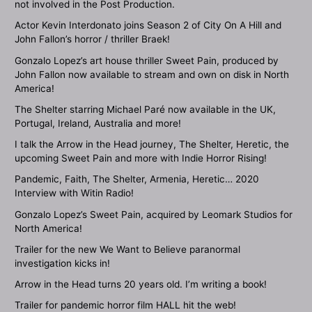
not involved in the Post Production.
Actor Kevin Interdonato joins Season 2 of City On A Hill and
John Fallon’s horror / thriller Braek!
Gonzalo Lopez’s art house thriller Sweet Pain, produced by
John Fallon now available to stream and own on disk in North
America!
The Shelter starring Michael Paré now available in the UK,
Portugal, Ireland, Australia and more!
I talk the Arrow in the Head journey, The Shelter, Heretic, the
upcoming Sweet Pain and more with Indie Horror Rising!
Pandemic, Faith, The Shelter, Armenia, Heretic… 2020
Interview with Witin Radio!
Gonzalo Lopez’s Sweet Pain, acquired by Leomark Studios for
North America!
Trailer for the new We Want to Believe paranormal
investigation kicks in!
Arrow in the Head turns 20 years old. I’m writing a book!
Trailer for pandemic horror film HALL hit the web!