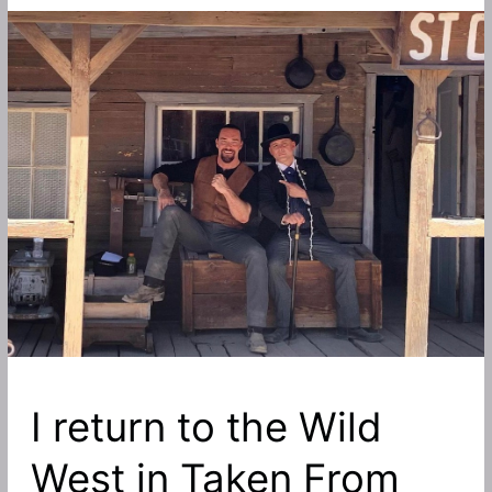
I return to the Wild
West in Taken From