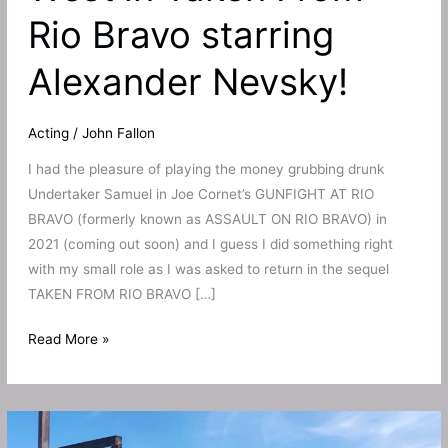
Rio Bravo starring
Alexander Nevsky!
Acting
/
John Fallon
I had the pleasure of playing the money grubbing drunk
Undertaker Samuel in Joe Cornet’s GUNFIGHT AT RIO
BRAVO (formerly known as ASSAULT ON RIO BRAVO) in
2021 (coming out soon) and I guess I did something right
with my small role as I was asked to return in the sequel
TAKEN FROM RIO BRAVO […]
I
Read More »
return
to
the
Wild