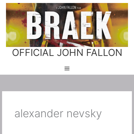
Skip
to
content
OFFICIAL JOHN FALLON
alexander nevsky