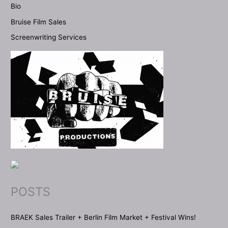
Bio
Bruise Film Sales
Screenwriting Services
POSTS
BRAEK Sales Trailer + Berlin Film Market + Festival Wins!