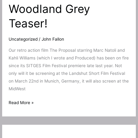
Woodland Grey
Prime
Teaser!
Uncategorized
/
John Fallon
Our retro action film The Proposal starring Marc Natoli and
Kahli Williams (which I wrote and Produced) has been on fire
since its SITGES Film Festival premiere late last year. Not
only will it be screening at the Landshut Short Film Festival
on March 22nd in Munich, Germany, it will also screen at the
MidWest
The
Read More »
Proposal
to
play
3