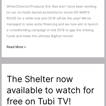
Writer/Director/Producer Eric Red and I have been working
on our no-holds-barred action/horror movie NO MAN’S
RIDGE for a while now and 2019 will be the year! We’ve
managed to raise some financing and we now aim to launch
a crowdfunding campaign in mid 2019 to gap the missing
funds and make the ultimate Bigfoot movie!
No
Read More »
Man’s
Ridge
round
2!
The Shelter now
Eric
Red’s
available to watch for
Bigfoot
film
free on Tubi TV!
to
stomp