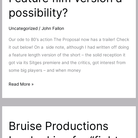
TV!
possibility?
Uncategorized
/
John Fallon
Our ode to 80’s action The Proposal now has a trailer! Check
it out below! On a side note, although I had written off doing
a feature length version of the short – the solid reception it
got via its Sitges premiere and the critics, got interest from
some big players – and when money
Ode
Read More »
to
80’s
action
The
Bruise Productions
Proposal
gets
a