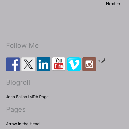
Next
→
themed”
screenplay!
Follow Me
by
Blogroll
John Fallon IMDb Page
Pages
Arrow in the Head