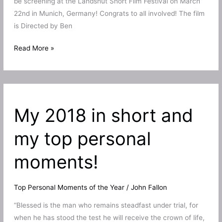
be screening at the Landshut Short Film Festival on March
22nd in Munich, Germany! Congrats to all involved! The film
is Directed by Ben
The
Read More »
Proposal
to
screen
at
My 2018 in short and
the
Landshut
my top personal
Short
Film
moments!
Festival
Top Personal Moments of the Year
/
John Fallon
“Blessed is the man who remains steadfast under trial, for
when he has stood the test he will receive the crown of life,