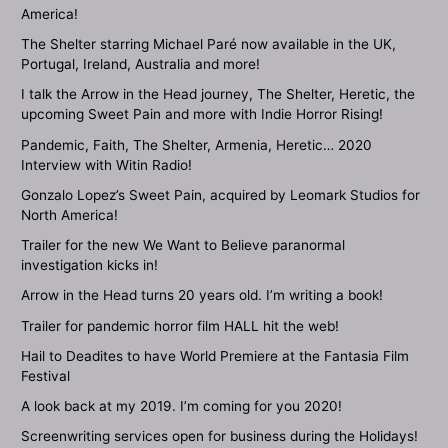
America!
The Shelter starring Michael Paré now available in the UK,
Portugal, Ireland, Australia and more!
I talk the Arrow in the Head journey, The Shelter, Heretic, the
upcoming Sweet Pain and more with Indie Horror Rising!
Pandemic, Faith, The Shelter, Armenia, Heretic… 2020
Interview with Witin Radio!
Gonzalo Lopez’s Sweet Pain, acquired by Leomark Studios for
North America!
Trailer for the new We Want to Believe paranormal
investigation kicks in!
Arrow in the Head turns 20 years old. I’m writing a book!
Trailer for pandemic horror film HALL hit the web!
Hail to Deadites to have World Premiere at the Fantasia Film
Festival
A look back at my 2019. I’m coming for you 2020!
Screenwriting services open for business during the Holidays!