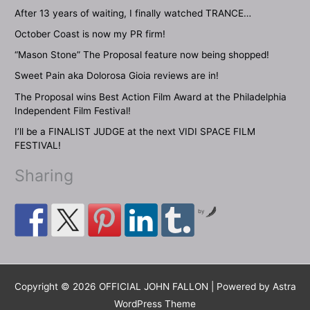
After 13 years of waiting, I finally watched TRANCE…
October Coast is now my PR firm!
“Mason Stone” The Proposal feature now being shopped!
Sweet Pain aka Dolorosa Gioia reviews are in!
The Proposal wins Best Action Film Award at the Philadelphia
Independent Film Festival!
I’ll be a FINALIST JUDGE at the next VIDI SPACE FILM
FESTIVAL!
Sharing
by
Copyright © 2026 OFFICIAL JOHN FALLON | Powered by
Astra
WordPress Theme