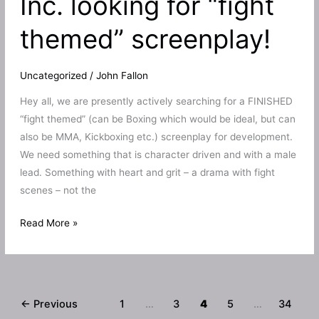
Inc. looking for “fight
trailer!
themed” screenplay!
Feature
film
version
Uncategorized
/
John Fallon
a
Hey all, we are presently actively searching for a FINISHED
possibility?
“fight themed” (can be Boxing which would be ideal, but can
also be MMA, Kickboxing etc.) screenplay for development.
We need something that is character driven and with a male
lead. Something with heart and grit – a drama with fight
scenes – not the
Bruise
Read More »
Productions
Inc.
looking
for
←
Previous
1
…
3
4
5
…
34
“fight