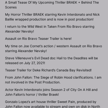
A Small Tease Of My Upcoming Thriller BRAEK + Behind The
Scenes
My Horror Thriller BRAEK starring Kevin Interdonato and Nick
Baillie wrapped production and is now in post production!
I return to the Wild West in Taken From Rio Bravo starring
Alexander Nevsky!
Assault on Rio Bravo Teaser Trailer is here!
My time on Joe Cornet’s action / western Assault on Rio Bravo
starring Alexander Nevsky!
Steve Villeneuve‘s Evil Dead doc Hail to the Deadites will be
released on July 27, 2021!
Teaser Trailer for Deke Richard’s Canada Bay Revisited!
From John Fallon: The Siege of Robin Hood clarifications. I am
not involved in the Post Production.
Actor Kevin Interdonato joins Season 2 of City On A Hill and
John Fallon’s horror / thriller Braek!
Gonzalo Lopez’s art house thriller Sweet Pain, produced by
John Fallon now available to stream and own on disk in North