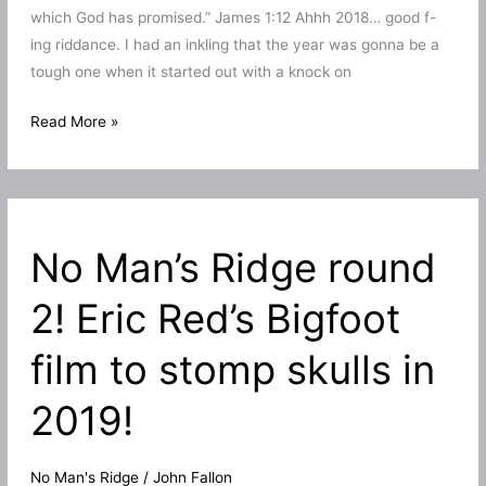
which God has promised.” James 1:12 Ahhh 2018… good f-
ing riddance. I had an inkling that the year was gonna be a
tough one when it started out with a knock on
My
Read More »
2018
in
short
and
No Man’s Ridge round
my
top
2! Eric Red’s Bigfoot
personal
moments!
film to stomp skulls in
2019!
No Man's Ridge
/
John Fallon