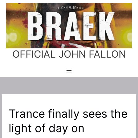
Skip
to
content
OFFICIAL JOHN FALLON
Trance finally sees the
light of day on