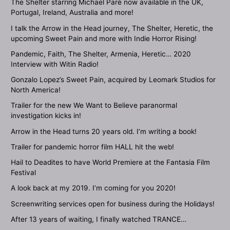
The Shelter starring Michael Paré now available in the UK,
Portugal, Ireland, Australia and more!
I talk the Arrow in the Head journey, The Shelter, Heretic, the
upcoming Sweet Pain and more with Indie Horror Rising!
Pandemic, Faith, The Shelter, Armenia, Heretic… 2020
Interview with Witin Radio!
Gonzalo Lopez’s Sweet Pain, acquired by Leomark Studios for
North America!
Trailer for the new We Want to Believe paranormal
investigation kicks in!
Arrow in the Head turns 20 years old. I’m writing a book!
Trailer for pandemic horror film HALL hit the web!
Hail to Deadites to have World Premiere at the Fantasia Film
Festival
A look back at my 2019. I’m coming for you 2020!
Screenwriting services open for business during the Holidays!
After 13 years of waiting, I finally watched TRANCE…