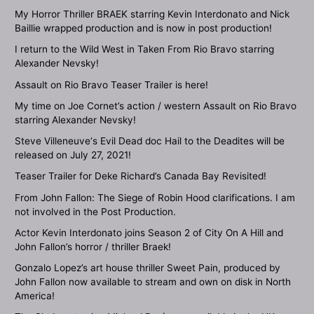
My Horror Thriller BRAEK starring Kevin Interdonato and Nick
Baillie wrapped production and is now in post production!
I return to the Wild West in Taken From Rio Bravo starring
Alexander Nevsky!
Assault on Rio Bravo Teaser Trailer is here!
My time on Joe Cornet’s action / western Assault on Rio Bravo
starring Alexander Nevsky!
Steve Villeneuve‘s Evil Dead doc Hail to the Deadites will be
released on July 27, 2021!
Teaser Trailer for Deke Richard’s Canada Bay Revisited!
From John Fallon: The Siege of Robin Hood clarifications. I am
not involved in the Post Production.
Actor Kevin Interdonato joins Season 2 of City On A Hill and
John Fallon’s horror / thriller Braek!
Gonzalo Lopez’s art house thriller Sweet Pain, produced by
John Fallon now available to stream and own on disk in North
America!