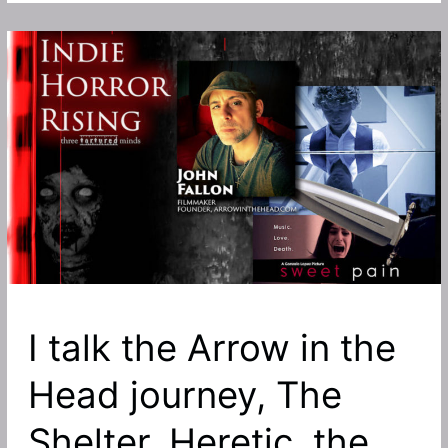
art
house
thriller
Sweet
Pain,
produced
by
John
Fallon
now
available
to
stream
and
I talk the Arrow in the
own
Head journey, The
on
disk
Shelter, Heretic, the
in