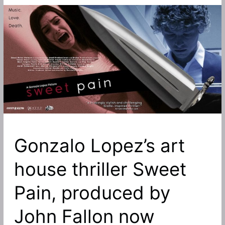
Gonzalo Lopez’s art
house thriller Sweet
Pain, produced by
John Fallon now