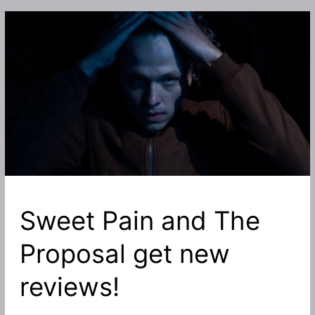
Arrow
in
the
Head
journey,
The
Shelter,
Heretic,
the
upcoming
Sweet
Pain
Sweet Pain and The
and
more
Proposal get new
with
Indie
reviews!
Horror
Rising!