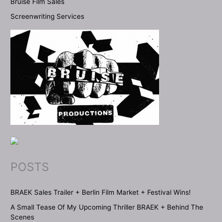
Bruise Film Sales
Screenwriting Services
POSTS
BRAEK Sales Trailer + Berlin Film Market + Festival Wins!
A Small Tease Of My Upcoming Thriller BRAEK + Behind The
Scenes