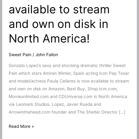
available to stream
and own on disk in
North America!
Sweet Pain
/
John Fallon
Gonzalo Lopez’s sexy and shocking dramatic thriller Sweet
Pain which stars Amiran Winter, Spain acting icon Pep Tosar
and model/actress Paula Celieres is now available to stream
and own on disk on Amazon, Best Buy, Shop.tcm.com,
Movieunlimited.com and CDUniverse.com in North America
via Leomark Studios. Lopez, Javier Rueda and
Arrowinthehead.com founder and The Shelter Director […]
Gonzalo
Read More »
Lopez’s