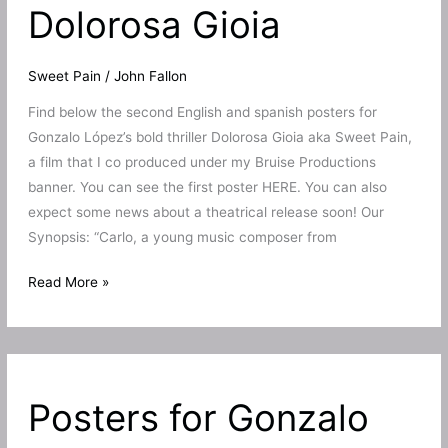
Dolorosa Gioia
Sweet Pain
/
John Fallon
Find below the second English and spanish posters for
Gonzalo López’s bold thriller Dolorosa Gioia aka Sweet Pain,
a film that I co produced under my Bruise Productions
banner. You can see the first poster HERE. You can also
expect some news about a theatrical release soon! Our
Synopsis: “Carlo, a young music composer from
Second
Read More »
poster
for
Sweet
Pain
Posters for Gonzalo
aka
Dolorosa