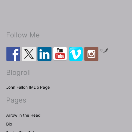
Giallo
inspired
thriller
Dolorosa
Follow Me
Gioia
aka
Sweet
by
Pain!
Blogroll
John Fallon IMDb Page
Pages
Arrow in the Head
Bio