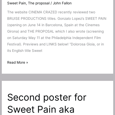
Sweet Pain
,
The proposal
/
John Fallon
The website CINEMA CRAZED recently reviewed two
BRUISE PRODUCTIONS titles. Gonzalo Lopez’s SWEET PAIN
(opening on June 14 in Barcelona, Spain at the Cinemes
Girona) and THE PROPOSAL which I also wrote (screening
on Saturday May 11 at the Philadelphia Independent Film
Festival). Previews and LINKS below! “Dolorosa Gioia, or in
its English title Sweet
Sweet
Read More »
Pain
and
The
Proposal
Second poster for
get
new
Sweet Pain aka
reviews!