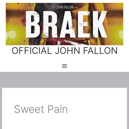
Skip
to
content
OFFICIAL JOHN FALLON
Sweet Pain